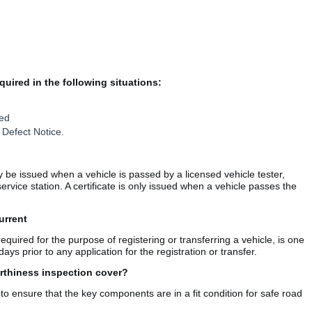
quired in the following situations:
red
 Defect Notice.
y be issued when a vehicle is passed by a licensed vehicle tester,
vice station. A certificate is only issued when a vehicle passes the
urrent
required for the purpose of registering or transferring a vehicle, is one
ys prior to any application for the registration or transfer.
rthiness inspection cover?
 to ensure that the key components are in a fit condition for safe road