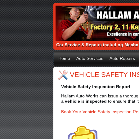
Car Service & Repairs including Mechan
Home
Auto Services
Auto Repairs
VEHICLE SAFETY I
Vehicle Safety Inspection Report
Hallam Auto Works can issue a thorough 
a
vehicle
is
inspected
to ensure that i
Book Your Vehicle Safety Inspection Re