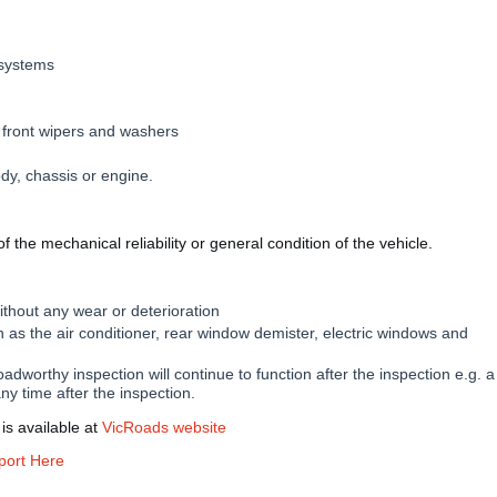
 systems
 front wipers and washers
ody, chassis or engine.
 the mechanical reliability or general condition of the vehicle.
without any wear or deterioration
 as the air conditioner, rear window demister, electric windows and
adworthy inspection will continue to function after the inspection e.g. a
any time after the inspection.
is available at
VicRoads website
port Here