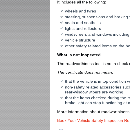
It includes all the following:
wheels and tyres
steering, suspensions and braking
seats and seatbelts
lights and reflectors
windscreen, and windows including
vehicle structure
other safety related items on the b
What is not inspected
The roadworthiness test is not a check of
The certificate does not mean:
that the vehicle is in top condition 
non-safety related accessories such
rear-window wipers are working
that the items checked during the ro
brake light can stop functioning at 
More information about roadworthiness 
Book Your Vehicle Safety Inspection Re