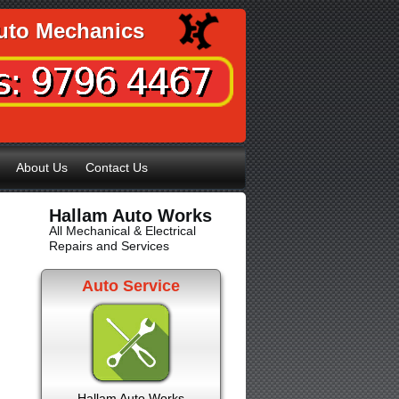
uto Mechanics
About Us
Contact Us
Hallam Auto Works
All Mechanical & Electrical
Repairs and Services
Auto Service
Hallam Auto Works