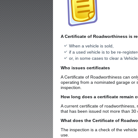
A Certificate of Roadworthiness is re
When a vehicle is sold,
if a used vehicle is to be re-registe
or, in some cases to clear a Vehicle
Who issues certificates
A Certificate of Roadworthiness can onl
operating from a nominated garage or ser
inspection.
How long does a certificate remain c
A current certificate of roadworthiness, 
that has been issued not more than 30 da
What does the Certificate of Roadwo
The inspection is a check of the vehicle
use.