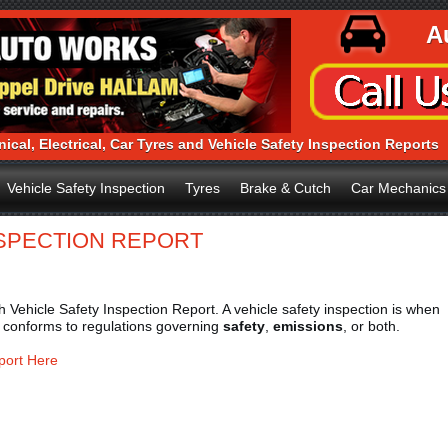
A
ical, Electrical, Car Tyres and Vehicle Safety Inspection Reports
Vehicle Safety Inspection
Tyres
Brake & Cutch
Car Mechanics
NSPECTION REPORT
Vehicle Safety Inspection Report. A vehicle safety inspection is when
t conforms to regulations governing
safety
,
emissions
, or both.
port Here