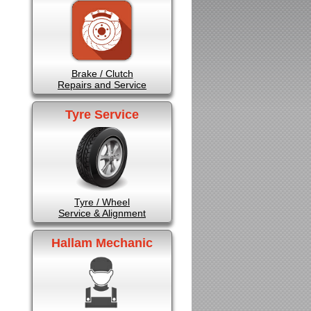
Brake / Clutch
Repairs and Service
Tyre Service
Tyre / Wheel
Service & Alignment
Hallam Mechanic