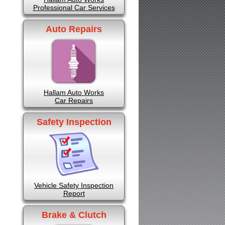
Professional Car Services
Auto Repairs
Hallam Auto Works
Car Repairs
Safety Inspection
Vehicle Safety Inspection
Report
Brake & Clutch