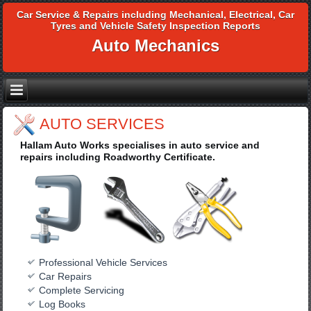
Car Service & Repairs including Mechanical, Electrical, Car
Tyres and Vehicle Safety Inspection Reports
Auto Mechanics
AUTO SERVICES
Hallam Auto Works specialises in auto service and
repairs including Roadworthy Certificate.
Professional Vehicle Services
Car Repairs
Complete Servicing
Log Books