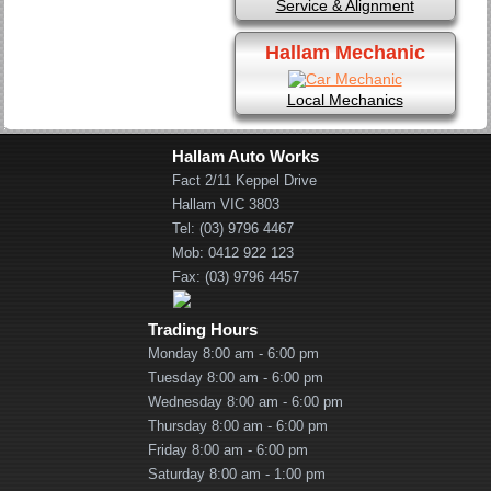
Service & Alignment
Hallam Mechanic
Local Mechanics
Hallam Auto Works
Fact 2/11 Keppel Drive
Hallam VIC 3803
Tel: (03) 9796 4467
Mob: 0412 922 123
Fax: (03) 9796 4457
Trading Hours
Monday 8:00 am - 6:00 pm
Tuesday 8:00 am - 6:00 pm
Wednesday 8:00 am - 6:00 pm
Thursday 8:00 am - 6:00 pm
Friday 8:00 am - 6:00 pm
Saturday 8:00 am - 1:00 pm