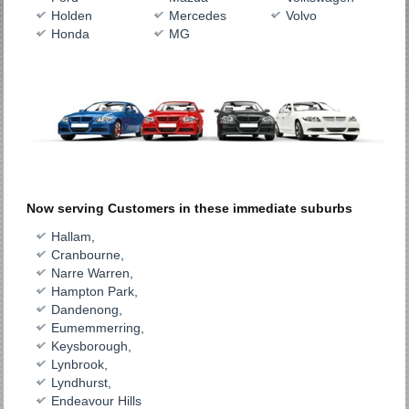
Holden
Mercedes
Volvo
Honda
MG
Now serving Customers in these immediate suburbs
Hallam,
Cranbourne,
Narre Warren,
Hampton Park,
Dandenong,
Eumemmerring,
Keysborough,
Lynbrook,
Lyndhurst,
Endeavour Hills