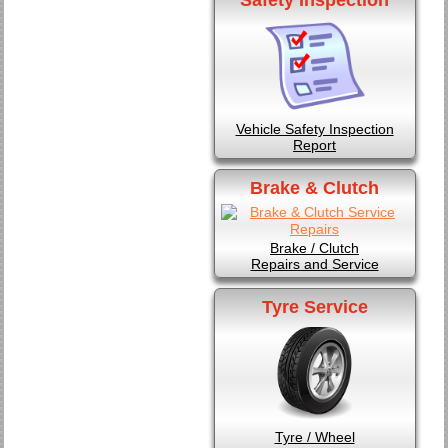
Vehicle Safety Inspection
Report
Brake & Clutch
Brake / Clutch
Repairs and Service
Tyre Service
Tyre / Wheel