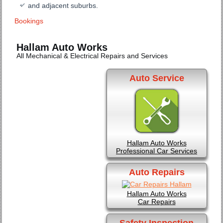
and adjacent suburbs.
Bookings
Hallam Auto Works
All Mechanical & Electrical Repairs and Services
Auto Service
Hallam Auto Works
Professional Car Services
Auto Repairs
Hallam Auto Works
Car Repairs
Safety Inspection