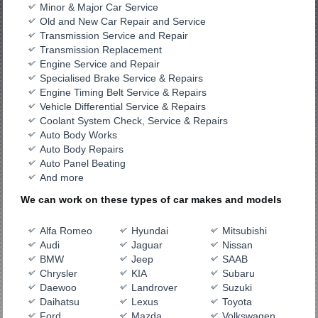
Minor & Major Car Service
Old and New Car Repair and Service
Transmission Service and Repair
Transmission Replacement
Engine Service and Repair
Specialised Brake Service & Repairs
Engine Timing Belt Service & Repairs
Vehicle Differential Service & Repairs
Coolant System Check, Service & Repairs
Auto Body Works
Auto Body Repairs
Auto Panel Beating
And more
We can work on these types of car makes and models
Alfa Romeo
Hyundai
Mitsubishi
Audi
Jaguar
Nissan
BMW
Jeep
SAAB
Chrysler
KIA
Subaru
Daewoo
Landrover
Suzuki
Daihatsu
Lexus
Toyota
Ford
Mazda
Volkswagen